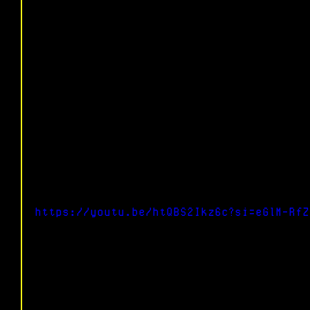
https://youtu.be/htQBS2Ikz6c?si=eGlM-RfZ