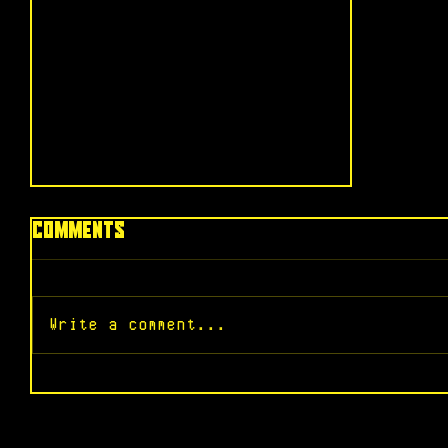
Comments
Write a comment...
“Sinners” - A Revelation in
Sound