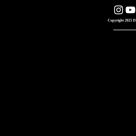
Copyright 2025