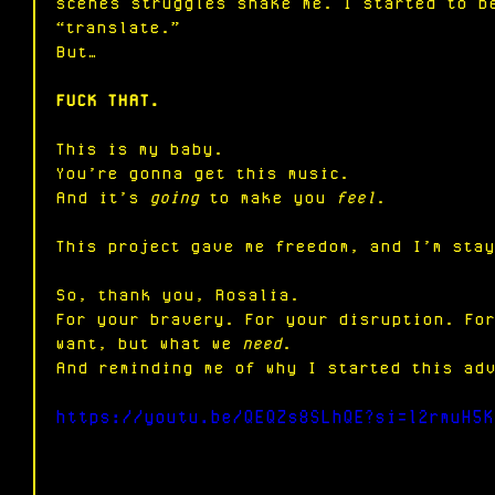
scenes struggles shake me. I started to b
“translate.”
But…
FUCK THAT.
This is my baby.
You
’re gonna get this music.
And it’s 
going
 to make you 
feel
.
This project gave me freedom, and I’m sta
So, thank you, Rosalia. 
For your bravery. For your disruption. Fo
want, but what we 
need
. 
And reminding me of why I started this ad
https://youtu.be/QEQZs8SLhQE?si=l2rmuH5K