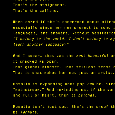
That’s the assignment.
That’s the calling.
When asked if she’s concerned about alien
especially since her new project is sung i
languages, she answers, without hesitatio
“I belong to the world. I don’t belong to my
learn another language?”
And I swear… that was the 
most beautiful
 a
It
 cracked me open.
That global mindset. That selfless sense 
That is what makes her not just an artist,
Rosalia is expanding what pop 
can
 be. Str
“mainstream.” And reminding us, if the wo
and full of heart, then it 
belongs
.
Rosalia isn’t just pop. She’s the proof t
be 
formula
.