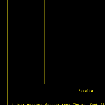
Rosalia
I just watched 
Popcast
 from 
The New York Ti