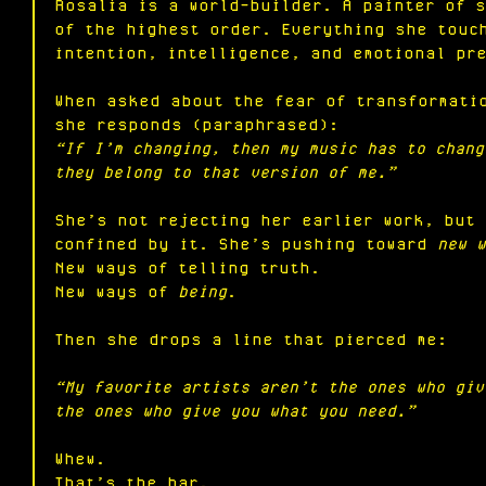
Rosalia is a world-builder. A painter of 
of the highest order. Everything she touc
intention, intelligence, and emotional pr
When asked about the fear of transformati
she responds (paraphrased):
“If I’m changing, then my music has to chang
they belong to that version of me.”
She’s not rejecting her earlier work, but
confined by it. She’s pushing toward 
new w
New
 ways of telling truth.
New
 ways of 
being
.
Then she drops a line that pierced me:
“My favorite artists aren’t the ones who giv
the ones who give you what you need.”
Whew.
That’s the bar.