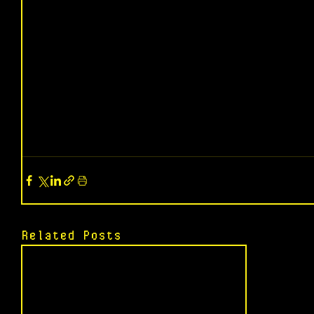
Related Posts