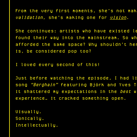
From the very first moments, she’s not mak
validation
, she’s making one for 
vision
.
She continues: artists who have existed l
found their way into the mainstream. So w
afforded the same space? Why shouldn’t he
is, be considered pop too?
I loved every second of this!
Just before watching the episode, I had l
song 
“Berghain”
 featuring Björk and Yves T
it shattered my expectations in the 
best
 w
experience… it cracked something open.
Visually.
Sonically.
Intellectually.