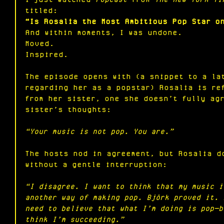
titled:
“Is Rosalia the Most Ambitious Pop Star o
And within moments, I was undone.
Moved.
Inspired.
The episode opens with (a snippet to a la
regarding her as a popstar) Rosalia is re
from her sister, one she doesn’t fully ag
sister’s thoughts:
“Your music is not pop. You are.”
The hosts nod in agreement, but Rosalia d
without a gentle interruption:
“I disagree. I want to think that my music i
another way of making pop. Björk proved it. 
need to believe that what I’m doing is pop—b
think I’m succeeding.”