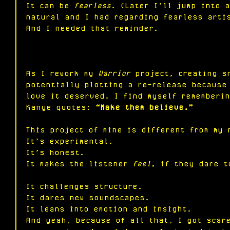
It
 can be 
fearless
. (Later I’ll jump into 
natural and I had regarding fearless arti
And I needed that reminder.
As I rework my 
Warrior
 project, creating s
potentially plotting a re-release because
love it deserved, I find myself rememberin
Kanye quotes: 
“Make them believe.”
This project of mine is different from my 
It
’s experimental.
It
’s honest.
It
 makes the listener 
feel
, if they dare t
It challenges structure.
It dares new soundscapes.
It
 leans into emotion and insight.
And yeah, because of all that, I got scar