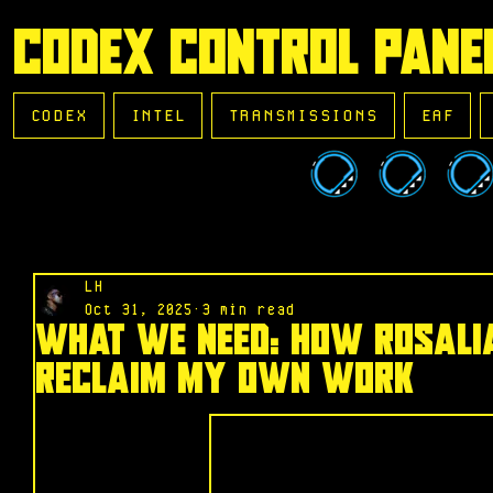
CODEX CONTROL PANE
CODEX
INTEL
TRANSMISSIONS
EAF
LH
Oct 31, 2025
3 min read
What We Need: How Rosali
Reclaim My Own Work