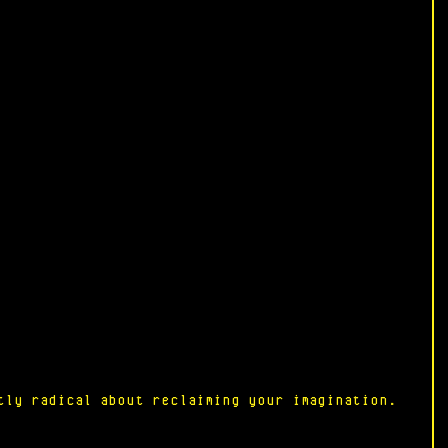
tly radical about reclaiming your imagination.