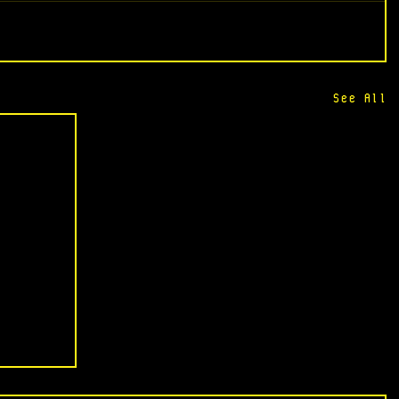
See All