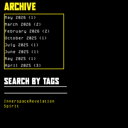
Archive
May 2026
(1)
1 post
March 2026
(2)
2 posts
February 2026
(2)
2 posts
October 2025
(1)
1 post
July 2025
(1)
1 post
June 2025
(1)
1 post
May 2025
(1)
1 post
April 2025
(3)
3 posts
Search By Tags
Innerspace
Revelation
Spirit