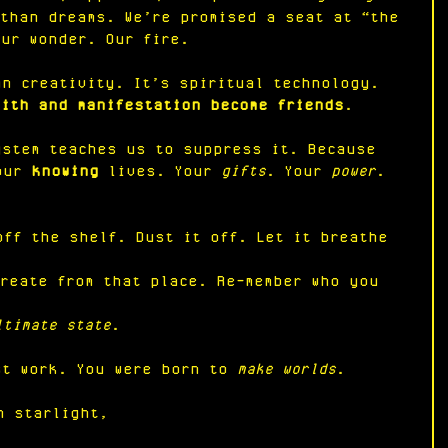
 than dreams. We’re promised a seat at “the 
Our wonder. Our fire.
an creativity. It’s spiritual technology. 
aith and manifestation become friends
.
ystem teaches us to suppress it. Because 
our 
knowing
 lives. Your 
gifts
. Your 
power
.
:
off the shelf. Dust it off. Let it breathe 
Create from that place. Re-member who you 
ltimate state
.
st work. You were born to 
make worlds
.
n starlight,