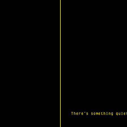
There’s something quie