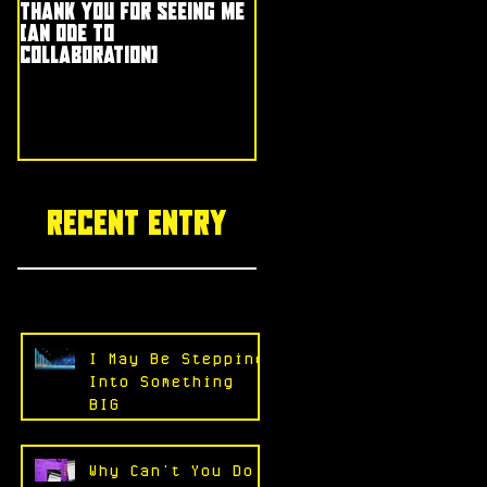
Thank You for Seeing Me
(an ode to
collaboration)
Recent entry
I May Be Stepping
Into Something
BIG
Why Can't You Do