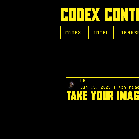
CODEX CONT
CODEX
INTEL
TRANS
LH
Jun 15, 2025
1 min rea
Take Your Imag