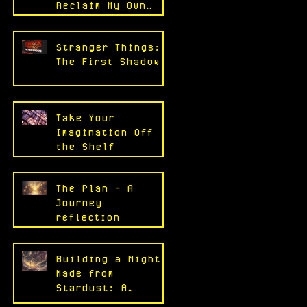
Reclaim My Own
Work
Stranger Things:
The First Shadow
Take Your
Imagination Off
the Shelf
The Plan - A
Journey
reflection
Building a Night
Made from
Stardust: A
Reflection