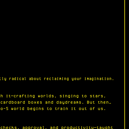
tly radical about reclaiming your imagination.
th it—crafting worlds, singing to stars, 
 cardboard boxes and daydreams. But then… 
to-5 world begins to train it out of us. 
ychecks, approval, and productivity—taught 