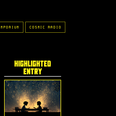
EMPORIUM
COSMIC RADIO
highlighted
entry