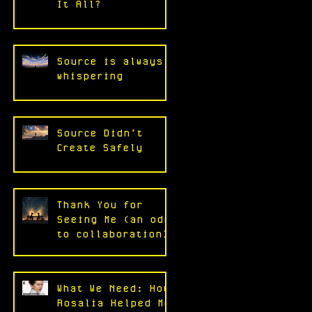
It All?
Source is always
whispering
Source Didn’t
Create Safely
Thank You for
Seeing Me (an ode
to collaboration)
What We Need: How
Rosalia Helped Me