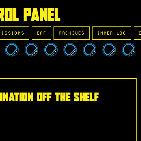
ROL PANEL
MISSIONS
EAF
ARCHIVES
INNER-LOG
d
ination Off the Shelf