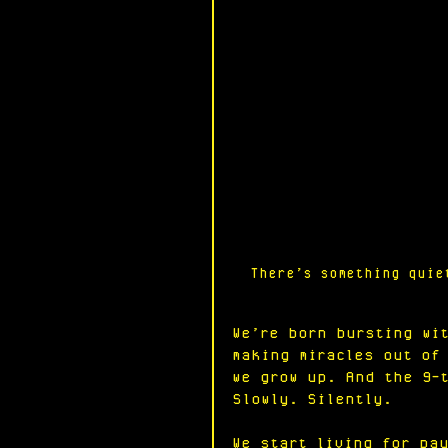
There’s something quie
We’re born bursting wi
making miracles out of
we grow up. And the 9-
Slowly. Silently.
We start living for pa