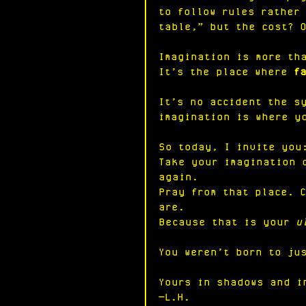
to follow rules rather
table,” but the cost? 
Imagination is more th
It’s the place where 
f
It’s no accident the s
imagination is where y
So today, I invite you
Take your imagination 
again.
Pray from that place. 
are.
Because that is your 
u
You weren’t born to ju
Yours in shadows and i
—L.H.