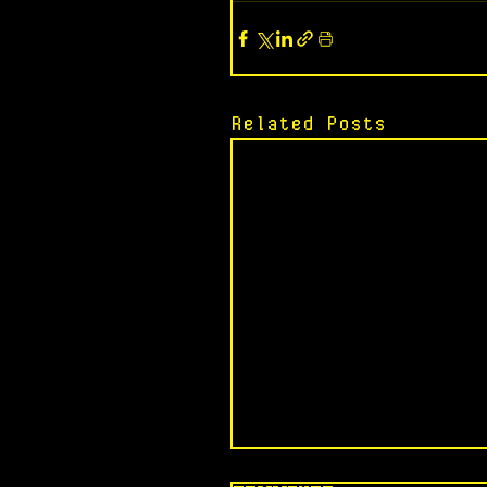
Related Posts