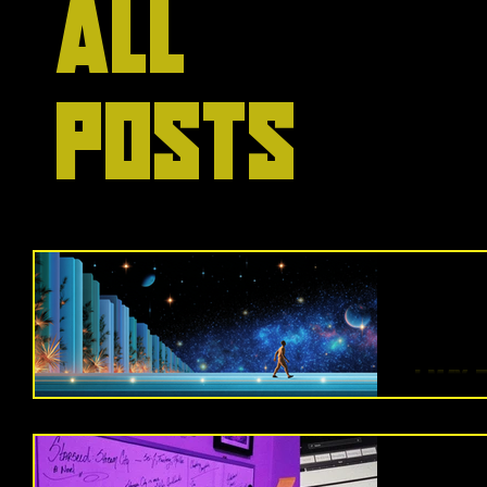
All
Posts
I May 
It’s b
worlds. 