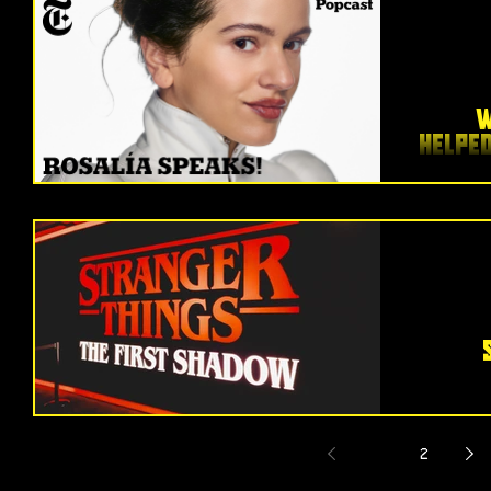
W
Helpe
I just
Y
Ambit
within m
From the
unf
1
2
brill