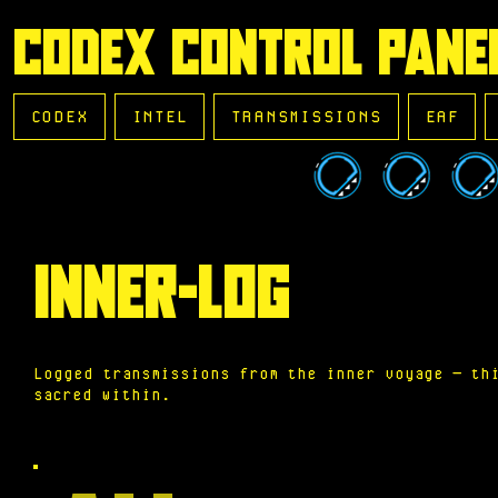
CODEX CONTROL PANE
CODEX
INTEL
TRANSMISSIONS
EAF
INNER-LOG
Logged transmissions from the inner voyage — th
sacred within.