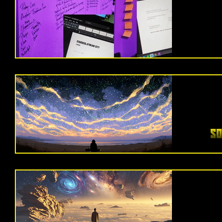
how they
it’
story I’
somethi
feels 
One day
stepped in
you do them al
it FUCKIN clicke
So