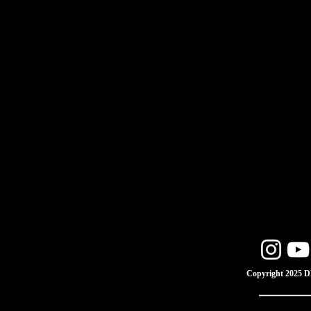
Copyright 2025