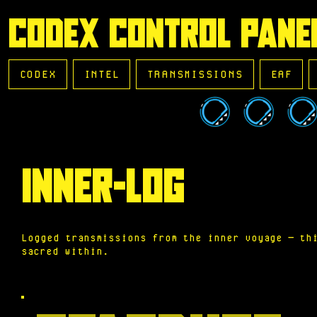
CODEX CONTROL PANE
CODEX
INTEL
TRANSMISSIONS
EAF
INNER-LOG
Logged transmissions from the inner voyage — th
sacred within.