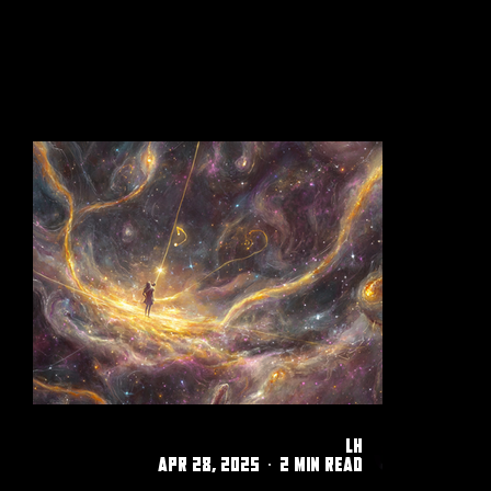
filled up. A whirlwind of emotion
twisted in my stomach. It may have
only been seconds, but it felt like an
hour.
LH
Apr 28, 2025
2 min read