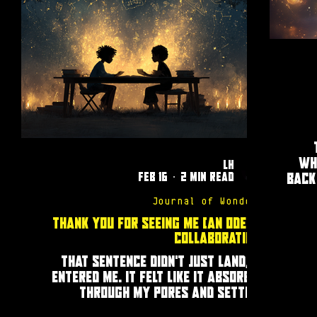
wh
LH
Feb 16
2 min read
back
Journal of Wonders
Thank You for Seeing Me (an ode to
collaboration)
That sentence didn’t just land, it
entered me. It felt like it absorbed
through my pores and settled
somewhere deep in my chest. My eyes