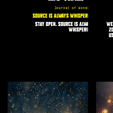
Journal of Wonders
Source is always whispering
Stay open. Source is always
We
whispering.
z
u
inward. D
to 
p
pe