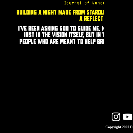
Journal of Wonders
Building a Night Made from Stardust:
A Reflection
I’ve been asking God to guide me, not
just in the vision itself, but in the
people who are meant to help bring
it to life. Those who will help build
the universe of the night.
Copyright 2025