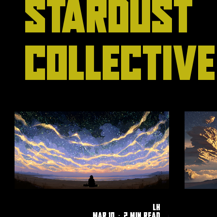
Stardust
Collective
LH
Mar 10
2 min read